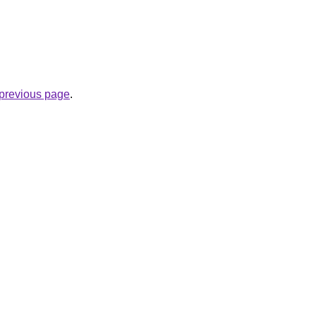
e previous page
.