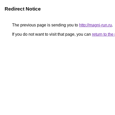
Redirect Notice
The previous page is sending you to
http://magni-run.ru
.
If you do not want to visit that page, you can
return to th