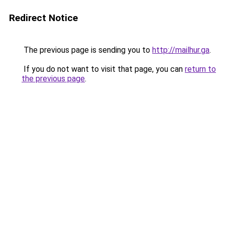
Redirect Notice
The previous page is sending you to
http://mailhur.ga
.
If you do not want to visit that page, you can
return to
the previous page
.