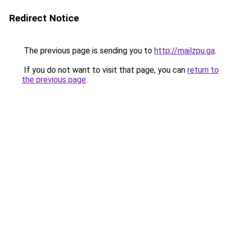
Redirect Notice
The previous page is sending you to
http://mailzpu.ga
.
If you do not want to visit that page, you can
return to
the previous page
.