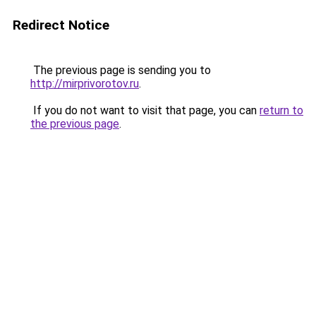
Redirect Notice
The previous page is sending you to
http://mirprivorotov.ru
.
If you do not want to visit that page, you can
return to
the previous page
.