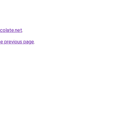
colate.net
.
he previous page
.