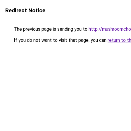
Redirect Notice
The previous page is sending you to
http://mushroomcho
If you do not want to visit that page, you can
return to t