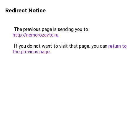
Redirect Notice
The previous page is sending you to
http://nemorozavto.ru
.
If you do not want to visit that page, you can
return to
the previous page
.