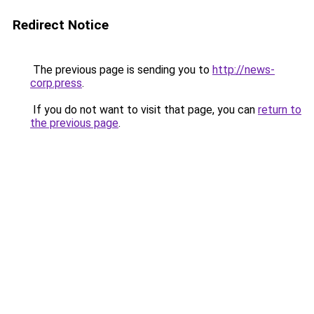
Redirect Notice
The previous page is sending you to
http://news-
corp.press
.
If you do not want to visit that page, you can
return to
the previous page
.