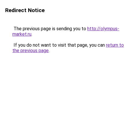
Redirect Notice
The previous page is sending you to
http://olympus-
market.ru
.
If you do not want to visit that page, you can
return to
the previous page
.