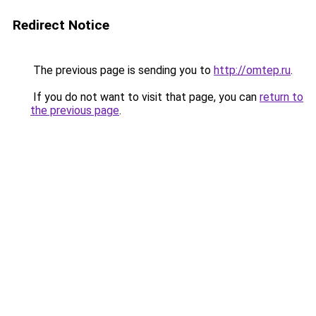
Redirect Notice
The previous page is sending you to
http://omtep.ru
.
If you do not want to visit that page, you can
return to
the previous page
.