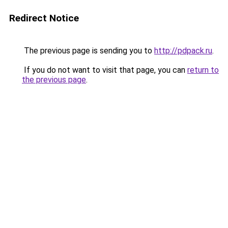
Redirect Notice
The previous page is sending you to
http://pdpack.ru
.
If you do not want to visit that page, you can
return to
the previous page
.