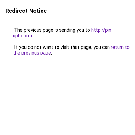
Redirect Notice
The previous page is sending you to
http://pin-
upbooi.ru
.
If you do not want to visit that page, you can
return to
the previous page
.