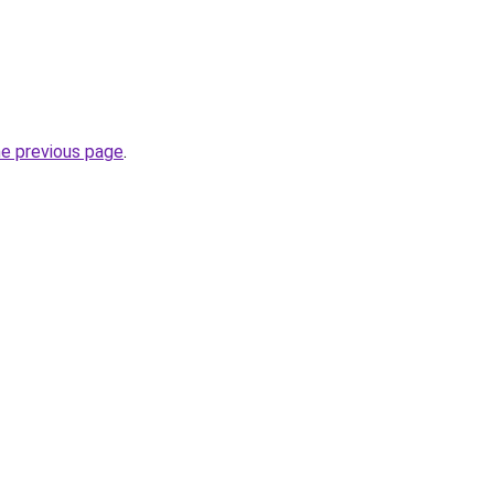
he previous page
.