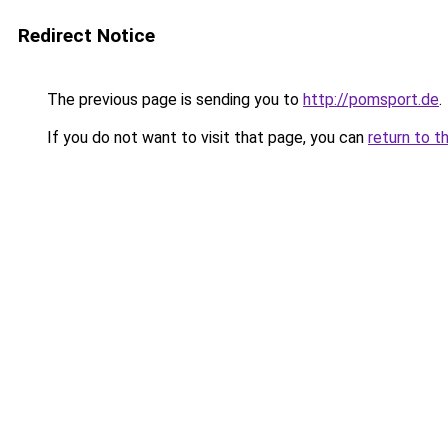
Redirect Notice
The previous page is sending you to
http://pomsport.de
.
If you do not want to visit that page, you can
return to t