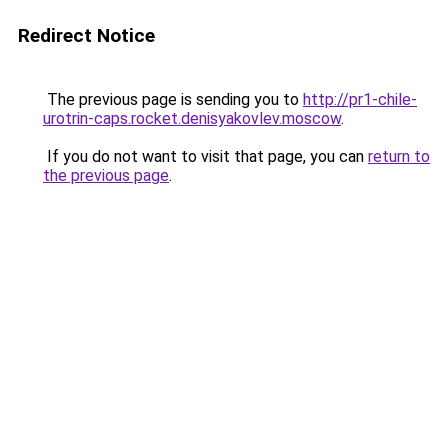
Redirect Notice
The previous page is sending you to
http://pr1-chile-
urotrin-caps.rocket.denisyakovlev.moscow
.
If you do not want to visit that page, you can
return to
the previous page
.