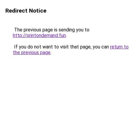
Redirect Notice
The previous page is sending you to
http://printondemand.fun
.
If you do not want to visit that page, you can
return to
the previous page
.