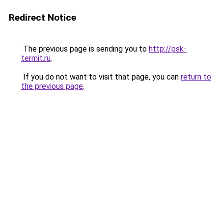
Redirect Notice
The previous page is sending you to
http://psk-
termit.ru
.
If you do not want to visit that page, you can
return to
the previous page
.