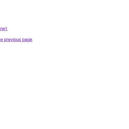
.net
.
he previous page
.