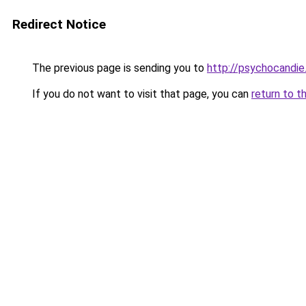
Redirect Notice
The previous page is sending you to
http://psychocandie
If you do not want to visit that page, you can
return to t