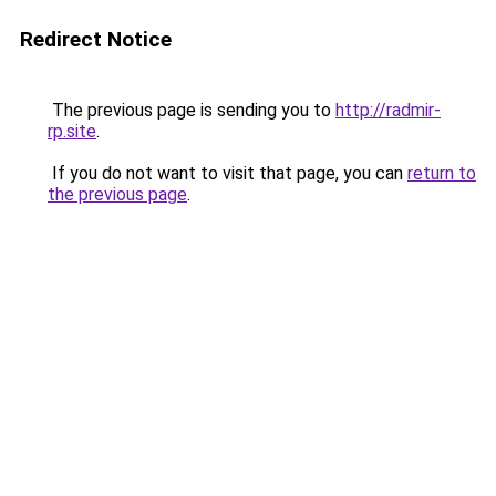
Redirect Notice
The previous page is sending you to
http://radmir-
rp.site
.
If you do not want to visit that page, you can
return to
the previous page
.