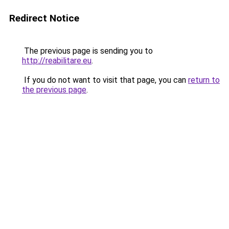
Redirect Notice
The previous page is sending you to
http://reabilitare.eu
.
If you do not want to visit that page, you can
return to
the previous page
.