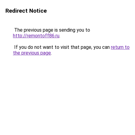
Redirect Notice
The previous page is sending you to
http://remontoff86.ru
.
If you do not want to visit that page, you can
return to
the previous page
.