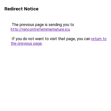
Redirect Notice
The previous page is sending you to
http://rencontrefemmemature.icu
.
If you do not want to visit that page, you can
return to
the previous page
.