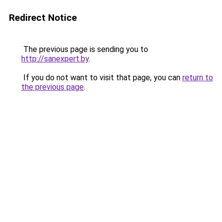
Redirect Notice
The previous page is sending you to
http://sanexpert.by
.
If you do not want to visit that page, you can
return to
the previous page
.