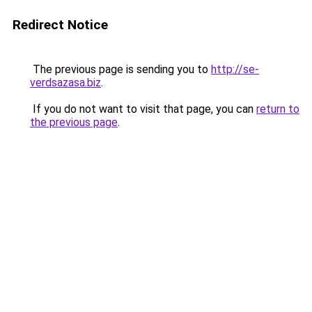
Redirect Notice
The previous page is sending you to
http://se-
verdsazasa.biz
.
If you do not want to visit that page, you can
return to
the previous page
.