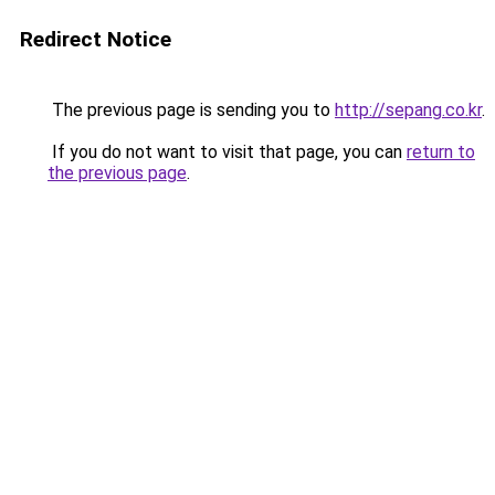
Redirect Notice
The previous page is sending you to
http://sepang.co.kr
.
If you do not want to visit that page, you can
return to
the previous page
.