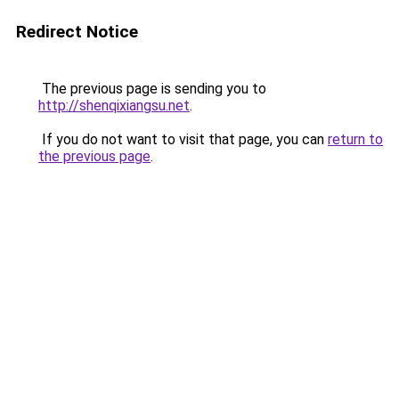
Redirect Notice
The previous page is sending you to
http://shenqixiangsu.net
.
If you do not want to visit that page, you can
return to
the previous page
.