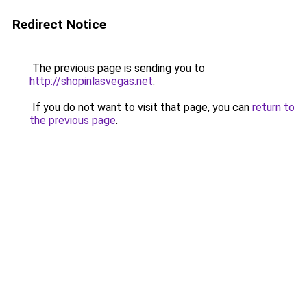
Redirect Notice
The previous page is sending you to
http://shopinlasvegas.net
.
If you do not want to visit that page, you can
return to
the previous page
.