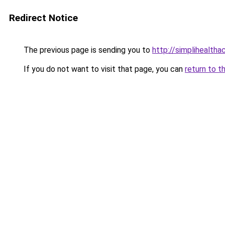
Redirect Notice
The previous page is sending you to
http://simplihealtha
If you do not want to visit that page, you can
return to t