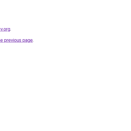
cv.org
.
he previous page
.