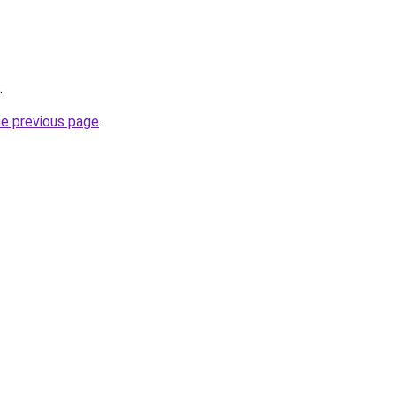
.
he previous page
.