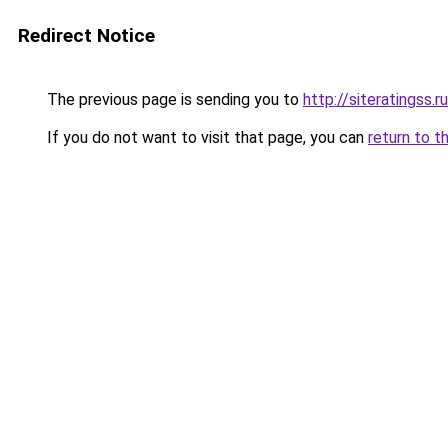
Redirect Notice
The previous page is sending you to
http://siteratingss.ru
If you do not want to visit that page, you can
return to t