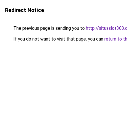
Redirect Notice
The previous page is sending you to
http://situsslot303.
If you do not want to visit that page, you can
return to t