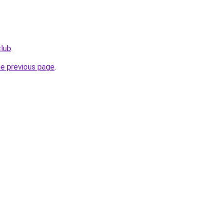
club
.
he previous page
.