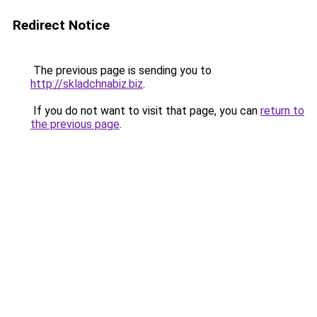
Redirect Notice
The previous page is sending you to
http://skladchnabiz.biz
.
If you do not want to visit that page, you can
return to
the previous page
.