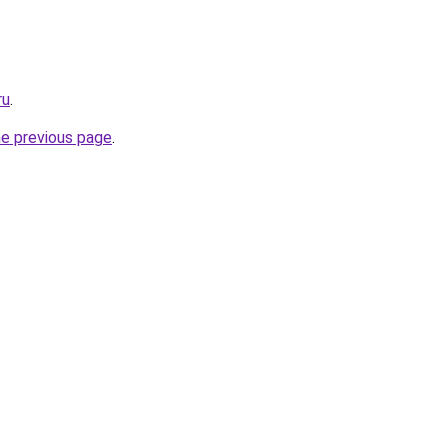
ru
.
he previous page
.