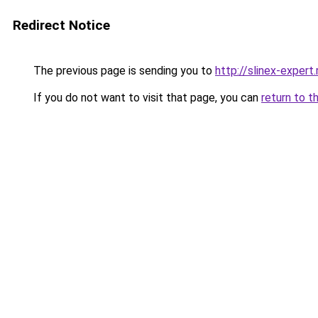
Redirect Notice
The previous page is sending you to
http://slinex-expert.
If you do not want to visit that page, you can
return to t