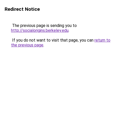
Redirect Notice
The previous page is sending you to
http://socialorigins.berkeley.edu
.
If you do not want to visit that page, you can
return to
the previous page
.