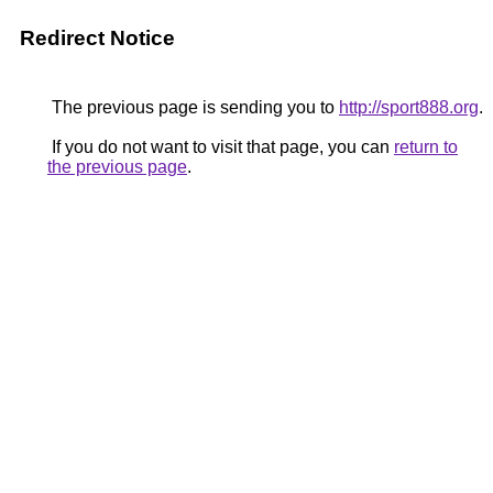
Redirect Notice
The previous page is sending you to
http://sport888.org
.
If you do not want to visit that page, you can
return to
the previous page
.