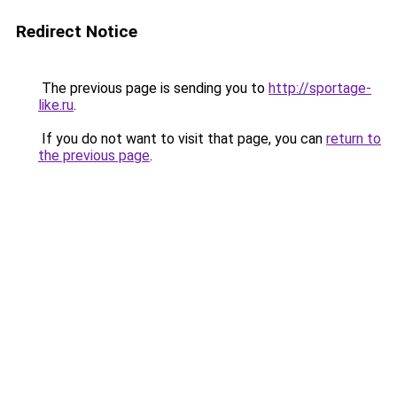
Redirect Notice
The previous page is sending you to
http://sportage-
like.ru
.
If you do not want to visit that page, you can
return to
the previous page
.