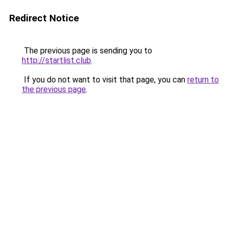
Redirect Notice
The previous page is sending you to
http://startlist.club
.
If you do not want to visit that page, you can
return to
the previous page
.