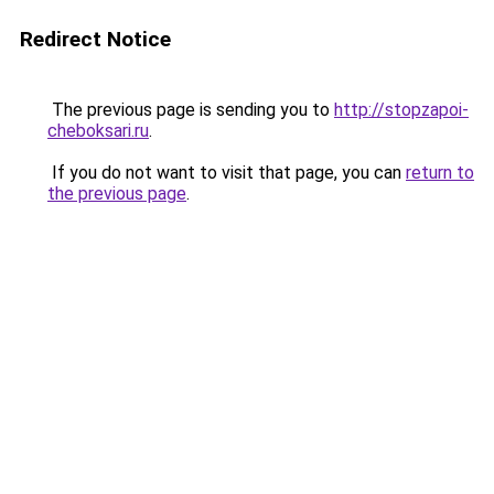
Redirect Notice
The previous page is sending you to
http://stopzapoi-
cheboksari.ru
.
If you do not want to visit that page, you can
return to
the previous page
.