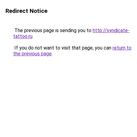
Redirect Notice
The previous page is sending you to
http://syndicate-
tattoo.ru
.
If you do not want to visit that page, you can
return to
the previous page
.