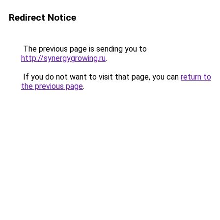
Redirect Notice
The previous page is sending you to
http://synergygrowing.ru
.
If you do not want to visit that page, you can
return to
the previous page
.