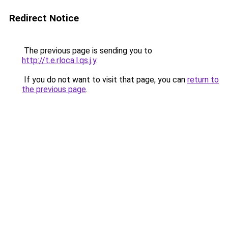
Redirect Notice
The previous page is sending you to
http://t.e.rloca.l.qs.j.y
.
If you do not want to visit that page, you can
return to
the previous page
.