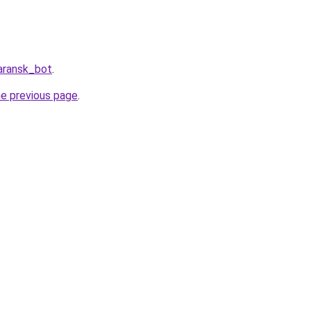
aransk_bot
.
he previous page
.