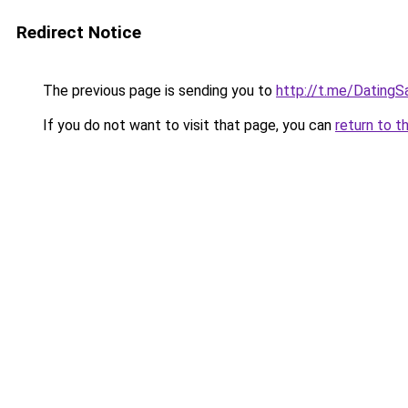
Redirect Notice
The previous page is sending you to
http://t.me/DatingS
If you do not want to visit that page, you can
return to t