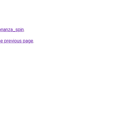
onanza_spin
.
he previous page
.