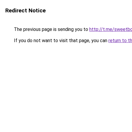
Redirect Notice
The previous page is sending you to
http://t.me/sweetb
If you do not want to visit that page, you can
return to t