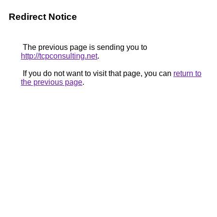
Redirect Notice
The previous page is sending you to
http://tcpconsulting.net
.
If you do not want to visit that page, you can
return to
the previous page
.