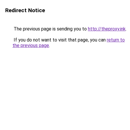
Redirect Notice
The previous page is sending you to
http://theproxy.ink
.
If you do not want to visit that page, you can
return to
the previous page
.