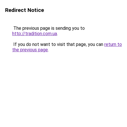
Redirect Notice
The previous page is sending you to
http://tradition.com.ua
.
If you do not want to visit that page, you can
return to
the previous page
.