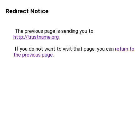
Redirect Notice
The previous page is sending you to
http://trustname.org
.
If you do not want to visit that page, you can
return to
the previous page
.