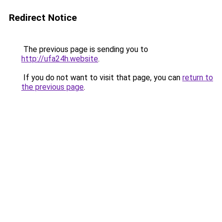
Redirect Notice
The previous page is sending you to
http://ufa24h.website
.
If you do not want to visit that page, you can
return to
the previous page
.