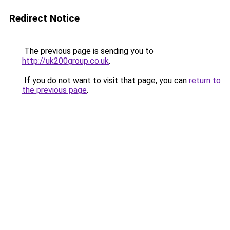
Redirect Notice
The previous page is sending you to
http://uk200group.co.uk
.
If you do not want to visit that page, you can
return to
the previous page
.