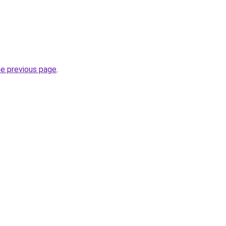
he previous page
.