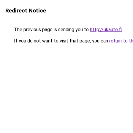
Redirect Notice
The previous page is sending you to
http://ukauto.fr
.
If you do not want to visit that page, you can
return to t