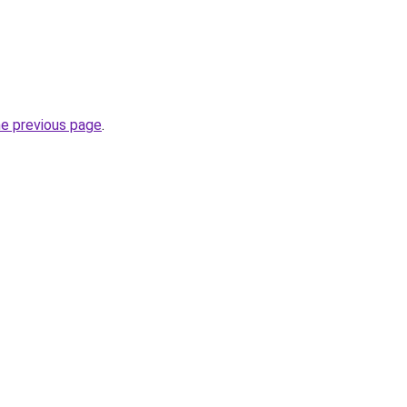
he previous page
.