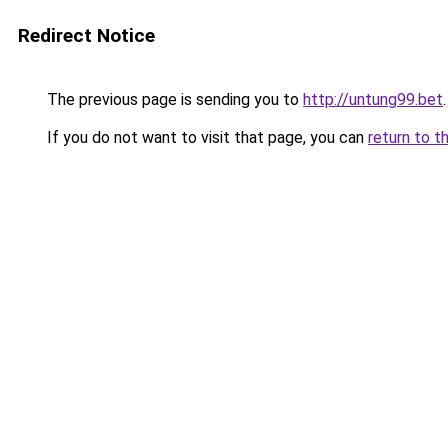
Redirect Notice
The previous page is sending you to
http://untung99.bet
.
If you do not want to visit that page, you can
return to t