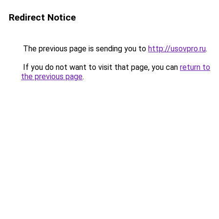
Redirect Notice
The previous page is sending you to
http://usovpro.ru
.
If you do not want to visit that page, you can
return to
the previous page
.