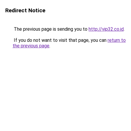
Redirect Notice
The previous page is sending you to
http://vip32.co.id
.
If you do not want to visit that page, you can
return to
the previous page
.